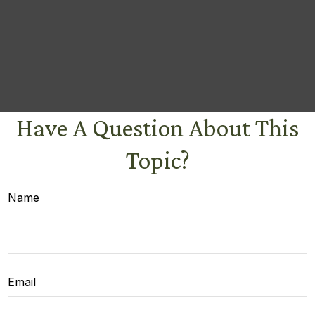
Have A Question About This
Topic?
Name
Email