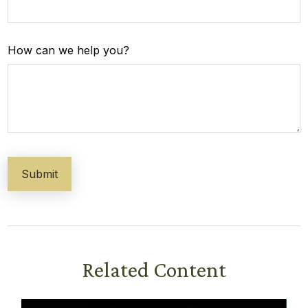
How can we help you?
Related Content