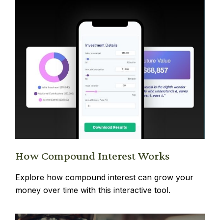
How Compound Interest Works
Explore how compound interest can grow your
money over time with this interactive tool.