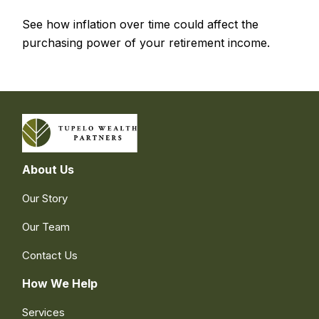
See how inflation over time could affect the
purchasing power of your retirement income.
About Us
Our Story
Our Team
Contact Us
How We Help
Services