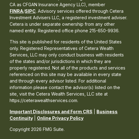
CA as CFGAN Insurance Agency LLC), member
FINRA
/
SIPC
. Advisory services offered through Cetera
Investment Advisers LLC, a registered investment adviser.
Cetera is under separate ownership from any other
named entity. Registered office phone 215-650-9936.
This site is published for residents of the United States
only. Registered Representatives of Cetera Wealth
Services, LLC may only conduct business with residents
of the states and/or jurisdictions in which they are
properly registered. Not all of the products and services
referenced on this site may be available in every state
and through every advisor listed. For additional
information please contact the advisor(s) listed on the
site, visit the Cetera Wealth Services, LLC site at
https://ceterawealthservices.com.
Important Disclosures and Form CRS
|
Business
Continuity
|
Online Privacy Policy
Copyright 2026 FMG Suite.