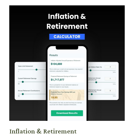
Inflation & Retirement