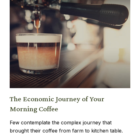
The Economic Journey of Your
Morning Coffee
Few contemplate the complex journey that
brought their coffee from farm to kitchen table.