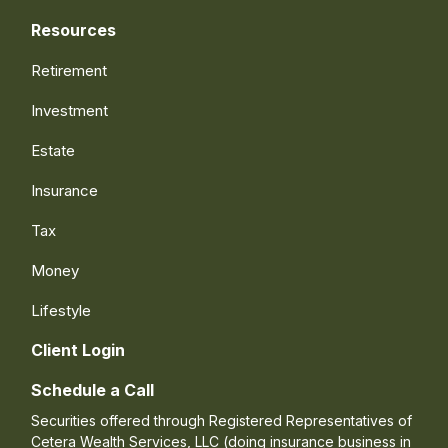
Resources
Retirement
Investment
Estate
Insurance
Tax
Money
Lifestyle
Client Login
Schedule a Call
Securities offered through Registered Representatives of
Cetera Wealth Services, LLC (doing insurance business in