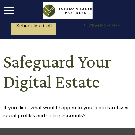
Schedule a Call
P:
215-650-9936
Safeguard Your
Digital Estate
If you died, what would happen to your email archives,
social profiles and online accounts?