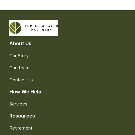
About Us
Our Story
Our Team
Contact Us
How We Help
Services
Resources
Retirement