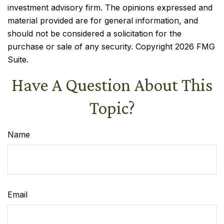
investment advisory firm. The opinions expressed and
material provided are for general information, and
should not be considered a solicitation for the
purchase or sale of any security. Copyright
2026 FMG
Suite.
Have A Question About This
Topic?
Name
Email