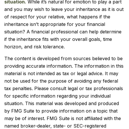
situation.
While it’s natural for emotion to play a part
and you may wish to leave your inheritance as it is out
of respect for your relative, what happens if the
inheritance isn’t appropriate for your financial
situation? A financial professional can help determine
if the inheritance fits with your overall goals, time
horizon, and risk tolerance.
The content is developed from sources believed to be
providing accurate information. The information in this
material is not intended as tax or legal advice. It may
not be used for the purpose of avoiding any federal
tax penalties. Please consult legal or tax professionals
for specific information regarding your individual
situation. This material was developed and produced
by FMG Suite to provide information on a topic that
may be of interest. FMG Suite is not affiliated with the
named broker-dealer, state- or SEC-registered