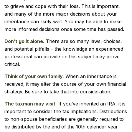
to grieve and cope with their loss. This is important,
and many of the more major decisions about your
inheritance can likely wait. You may be able to make
more informed decisions once some time has passed.
Don’t go it alone.
There are so many laws, choices,
and potential pitfalls – the knowledge an experienced
professional can provide on this subject may prove
critical.
Think of your own family.
When an inheritance is
received, it may alter the course of your own financial
strategy. Be sure to take that into consideration.
The taxman may visit.
If you’ve inherited an IRA, it is
important to consider the tax implications. Distributions
to non-spouse beneficiaries are generally required to
be distributed by the end of the 10th calendar year