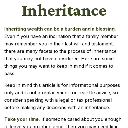
Inheritance
Inheriting wealth can be a burden and a blessing.
Even if you have an inclination that a family member
may remember you in their last will and testament,
there are many facets to the process of inheritance
that you may not have considered. Here are some
things you may want to keep in mind if it comes to
pass.
Keep in mind this article is for informational purposes
only and is not a replacement for real-life advice, so
consider speaking with a legal or tax professional
before making any decisions with an inheritance.
Take your time.
If someone cared about you enough
to leave you an inheritance, then you may need time