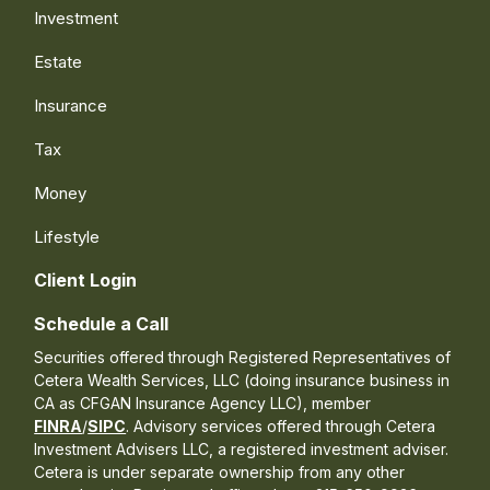
Investment
Estate
Insurance
Tax
Money
Lifestyle
Client Login
Schedule a Call
Securities offered through Registered Representatives of
Cetera Wealth Services, LLC (doing insurance business in
CA as CFGAN Insurance Agency LLC), member
FINRA
/
SIPC
. Advisory services offered through Cetera
Investment Advisers LLC, a registered investment adviser.
Cetera is under separate ownership from any other