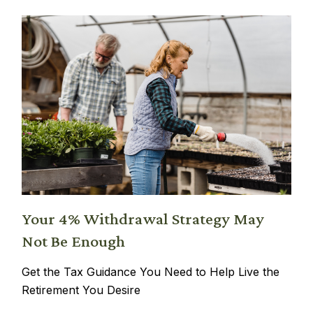
Your 4% Withdrawal Strategy May
Not Be Enough
Get the Tax Guidance You Need to Help Live the
Retirement You Desire