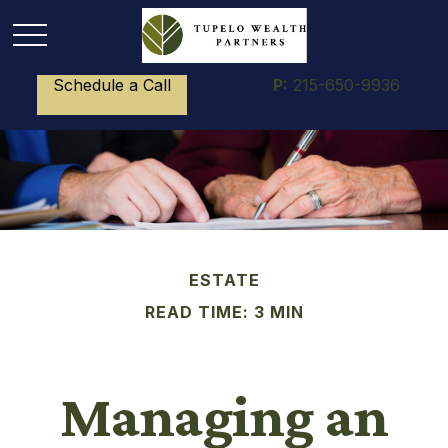
Schedule a Call
P:
215-650-9936
ESTATE
READ TIME: 3 MIN
Managing an