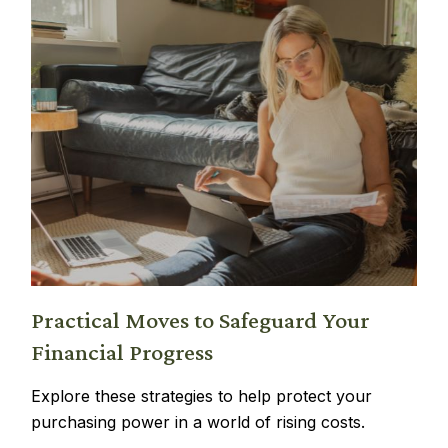
Practical Moves to Safeguard Your
Financial Progress
Explore these strategies to help protect your
purchasing power in a world of rising costs.