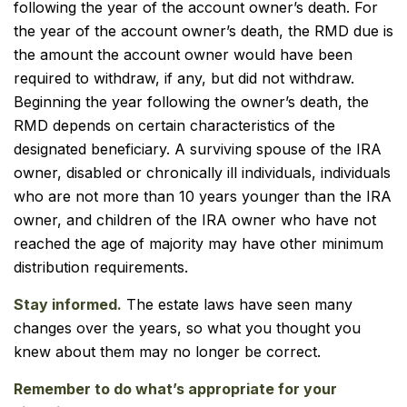
following the year of the account owner’s death. For
the year of the account owner’s death, the RMD due is
the amount the account owner would have been
required to withdraw, if any, but did not withdraw.
Beginning the year following the owner’s death, the
RMD depends on certain characteristics of the
designated beneficiary. A surviving spouse of the IRA
owner, disabled or chronically ill individuals, individuals
who are not more than 10 years younger than the IRA
owner, and children of the IRA owner who have not
reached the age of majority may have other minimum
distribution requirements.
Stay informed.
The estate laws have seen many
changes over the years, so what you thought you
knew about them may no longer be correct.
Remember to do what’s appropriate for your