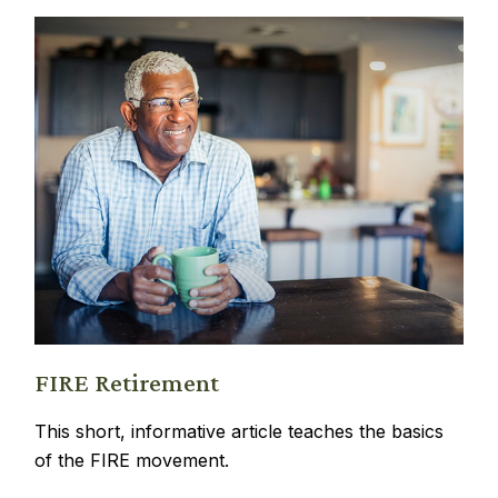
FIRE Retirement
This short, informative article teaches the basics
of the FIRE movement.