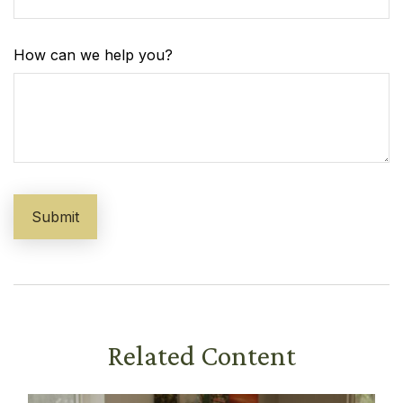
How can we help you?
Related Content