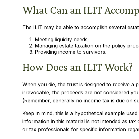
What Can an ILIT Accomp
The ILIT may be able to accomplish several estate
Meeting liquidity needs;
Managing estate taxation on the policy proc
Providing income to survivors.
How Does an ILIT Work?
When you die, the trust is designed to receive a 
irrevocable, the proceeds are not considered your 
(Remember, generally no income tax is due on su
Keep in mind, this is a hypothetical example used f
information in this material is not intended as tax
or tax professionals for specific information regar