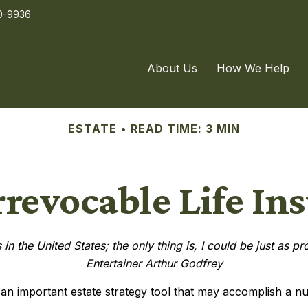
0-9936
About Us
How We Help
ESTATE
READ TIME: 3 MIN
rrevocable Life In
in the United States; the only thing is, I could be just as p
Entertainer Arthur Godfrey
e an important estate strategy tool that may accomplish a n