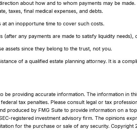
e direction about how and to whom payments may be made. Y
te, taxes, final medical expenses, and debts.
ts at an inopportune time to cover such costs.
 (after any payments are made to satisfy liquidity needs), c
se assets since they belong to the trust, not you.
stance of a qualified estate planning attorney. It is a comp
be providing accurate information. The information in this m
ederal tax penalties. Please consult legal or tax profession
 and produced by FMG Suite to provide information on a topi
r SEC-registered investment advisory firm. The opinions exp
itation for the purchase or sale of any security. Copyright