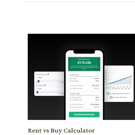
Rent vs Buy Calculator