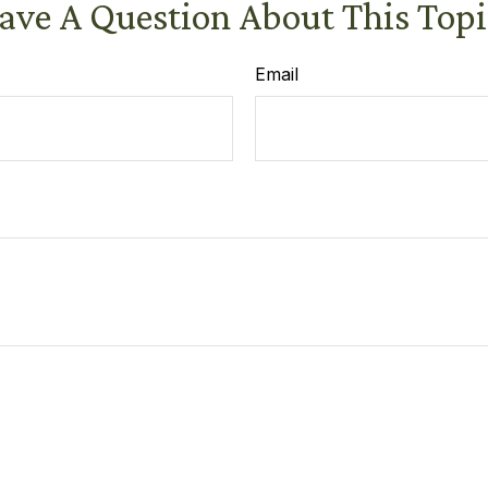
ave A Question About This Topi
Email