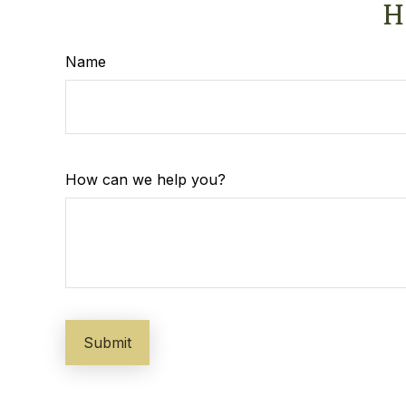
H
Name
How can we help you?