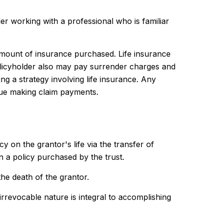
er working with a professional who is familiar
nd amount of insurance purchased. Life insurance
policyholder also may pay surrender charges and
g a strategy involving life insurance. Any
nue making claim payments.
cy on the grantor's life via the transfer of
 a policy purchased by the trust.
he death of the grantor.
s irrevocable nature is integral to accomplishing