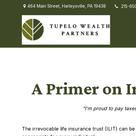
464 Main Street,
Harleysville,
PA
19438
215-65
A Primer on I
"I'm proud to pay taxes 
The irrevocable life insurance trust (ILIT) can b