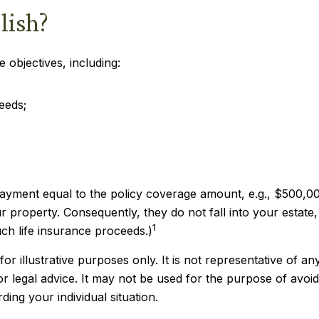
lish?
 objectives, including:
eeds;
payment equal to the policy coverage amount, e.g., $500,000
property. Consequently, they do not fall into your estate, t
1
ch life insurance proceeds.)
or illustrative purposes only. It is not representative of any
 or legal advice. It may not be used for the purpose of avoid
ding your individual situation.