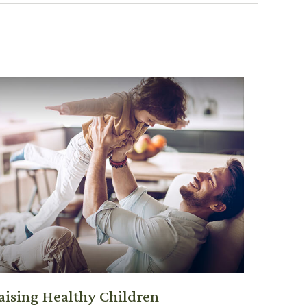
aising Healthy Children