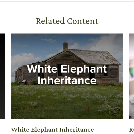
Related Content
White Elephant Inheritance
R