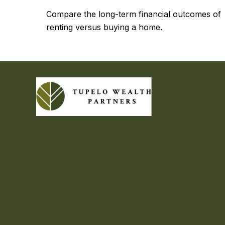
Compare the long-term financial outcomes of
renting versus buying a home.