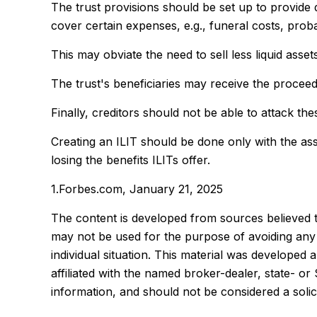
The trust provisions should be set up to provid
cover certain expenses, e.g., funeral costs, proba
This may obviate the need to sell less liquid asse
The trust's beneficiaries may receive the proceeds
Finally, creditors should not be able to attack the
Creating an ILIT should be done only with the assi
losing the benefits ILITs offer.
1.Forbes.com, January 21, 2025
The content is developed from sources believed to 
may not be used for the purpose of avoiding any f
individual situation. This material was developed
affiliated with the named broker-dealer, state- o
information, and should not be considered a solic