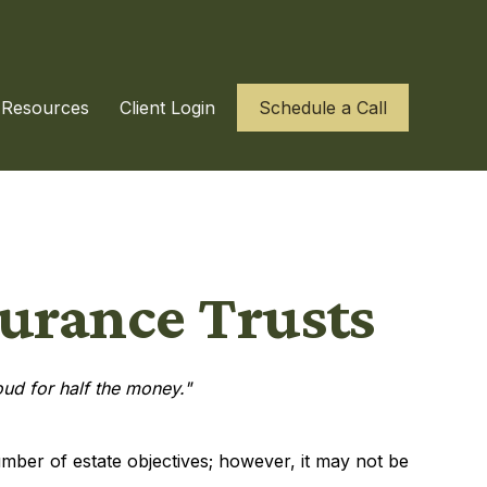
Resources
Client Login
Schedule a Call
surance Trusts
roud for half the money."
umber of estate objectives; however, it may not be