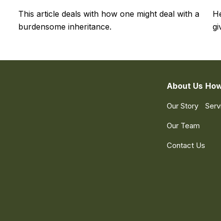
This article deals with how one might deal with a
He
burdensome inheritance.
gi
About Us
How
Our Story
Serv
Our Team
Contact Us