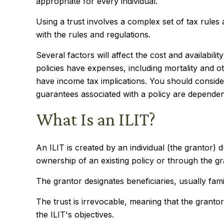
appropriate for every individual.
Using a trust involves a complex set of tax rules
with the rules and regulations.
Several factors will affect the cost and availabil
policies have expenses, including mortality and 
have income tax implications. You should conside
guarantees associated with a policy are dependen
What Is an ILIT?
An ILIT is created by an individual (the grantor) d
ownership of an existing policy or through the g
The grantor designates beneficiaries, usually fam
The trust is irrevocable, meaning that the grantor 
the ILIT's objectives.