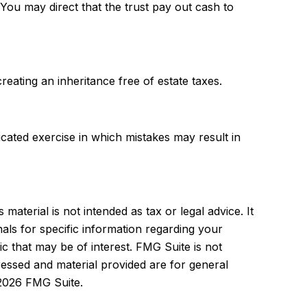
ou may direct that the trust pay out cash to
reating an inheritance free of estate taxes.
licated exercise in which mistakes may result in
aterial is not intended as tax or legal advice. It
als for specific information regarding your
c that may be of interest. FMG Suite is not
ressed and material provided are for general
2026 FMG Suite.