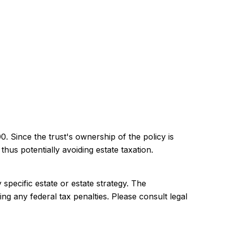
. Since the trust's ownership of the policy is
hus potentially avoiding estate taxation.
 specific estate or estate strategy. The
ing any federal tax penalties. Please consult legal