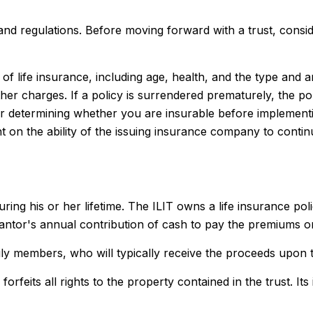
 and regulations. Before moving forward with a trust, consid
ity of life insurance, including age, health, and the type a
other charges. If a policy is surrendered prematurely, the 
r determining whether you are insurable before implementin
t on the ability of the issuing insurance company to conti
uring his or her lifetime. The ILIT owns a life insurance poli
rantor's annual contribution of cash to pay the premiums on
ily members, who will typically receive the proceeds upon t
forfeits all rights to the property contained in the trust. It