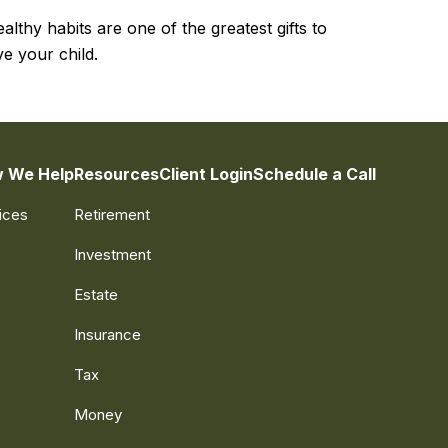
althy habits are one of the greatest gifts to
ve your child.
 We Help
Resources
Client Login
Schedule a Call
ices
Retirement
Investment
Estate
Insurance
Tax
Money