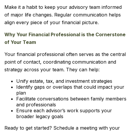
Make it a habit to keep your advisory team informed
of major life changes. Regular communication helps
align every piece of your financial picture.
Why Your Financial Professional is the Cornerstone
of Your Team
Your financial professional often serves as the central
point of contact, coordinating communication and
strategy across your team. They can help:
Unify estate, tax, and investment strategies
Identify gaps or overlaps that could impact your
plan
Facilitate conversations between family members
and professionals
Ensure each advisor’s work supports your
broader legacy goals
Ready to get started? Schedule a meeting with your