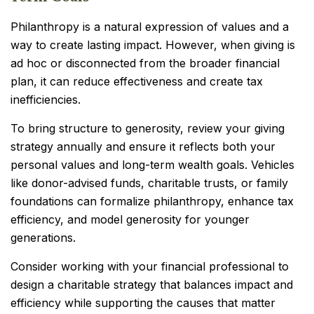
Philanthropy is a natural expression of values and a
way to create lasting impact. However, when giving is
ad hoc or disconnected from the broader financial
plan, it can reduce effectiveness and create tax
inefficiencies.
To bring structure to generosity, review your giving
strategy annually and ensure it reflects both your
personal values and long-term wealth goals. Vehicles
like donor-advised funds, charitable trusts, or family
foundations can formalize philanthropy, enhance tax
efficiency, and model generosity for younger
generations.
Consider working with your financial professional to
design a charitable strategy that balances impact and
efficiency while supporting the causes that matter