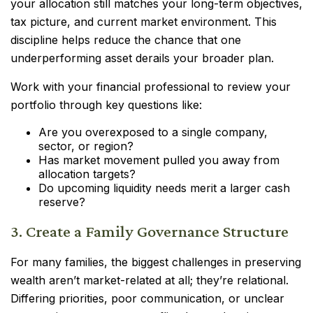
your allocation still matches your long-term objectives,
tax picture, and current market environment. This
discipline helps reduce the chance that one
underperforming asset derails your broader plan.
Work with your financial professional to review your
portfolio through key questions like:
Are you overexposed to a single company,
sector, or region?
Has market movement pulled you away from
allocation targets?
Do upcoming liquidity needs merit a larger cash
reserve?
3. Create a Family Governance Structure
For many families, the biggest challenges in preserving
wealth aren’t market-related at all; they’re relational.
Differing priorities, poor communication, or unclear