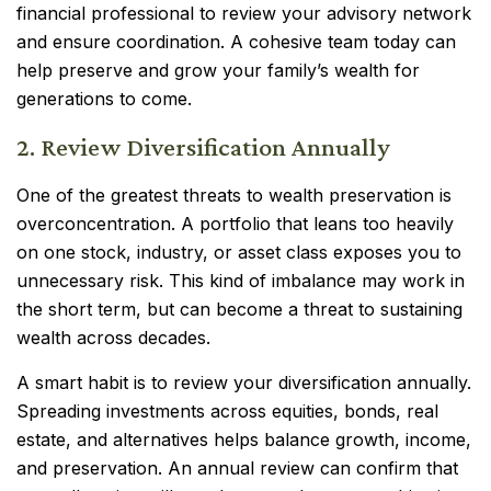
financial professional to review your advisory network
and ensure coordination. A cohesive team today can
help preserve and grow your family’s wealth for
generations to come.
2. Review Diversification Annually
One of the greatest threats to wealth preservation is
overconcentration. A portfolio that leans too heavily
on one stock, industry, or asset class exposes you to
unnecessary risk. This kind of imbalance may work in
the short term, but can become a threat to sustaining
wealth across decades.
A smart habit is to review your diversification annually.
Spreading investments across equities, bonds, real
estate, and alternatives helps balance growth, income,
and preservation. An annual review can confirm that