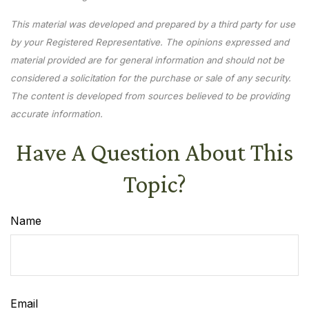
This material was developed and prepared by a third party for use
by your Registered Representative. The opinions expressed and
material provided are for general information and should not be
considered a solicitation for the purchase or sale of any security.
The content is developed from sources believed to be providing
accurate information.
Have A Question About This
Topic?
Name
Email