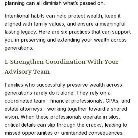
planning can all diminish what’s passed on.
Intentional habits can help protect wealth, keep it
aligned with family values, and ensure a meaningful,
lasting legacy. Here are six practices that can support
you in preserving and extending your wealth across
generations.
1. Strengthen Coordination With Your
Advisory Team
Families who successfully preserve wealth across
generations rarely do it alone. They rely on a
coordinated team—financial professionals, CPAs, and
estate attorneys—working together toward a shared
vision. When these professionals operate in silos,
critical details can slip through the cracks, leading to
missed opportunities or unintended consequences.