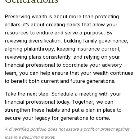
Preserving wealth is about more than protecting
dollars; it’s about creating habits that allow your
resources to endure and serve a purpose. By
reviewing diversification, building family governance,
aligning philanthropy, keeping insurance current,
reviewing plans consistently, and relying on your
financial professional to coordinate your advisory
team, you can help ensure that your wealth continues
to benefit both current and future generations.
Take the next step: Schedule a meeting with your
financial professional today. Together, we can
strengthen these habits and put a plan in place to
secure your legacy for generations to come.
A diversified portfolio does not assure a profit or protect against
loss in a declining market.