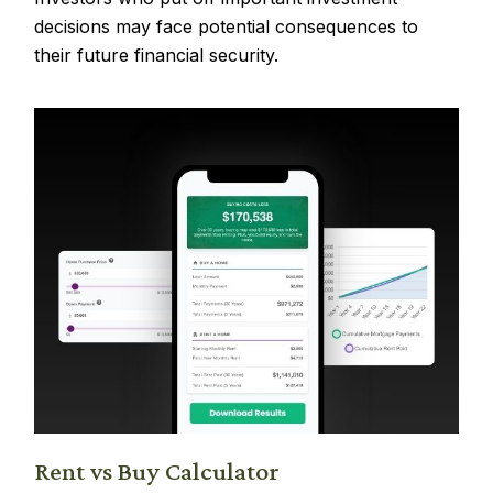
decisions may face potential consequences to
their future financial security.
Rent vs Buy Calculator