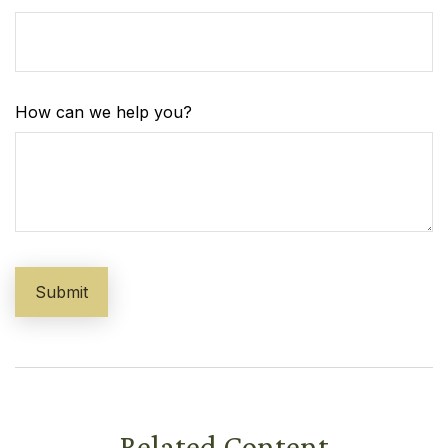
How can we help you?
Related Content