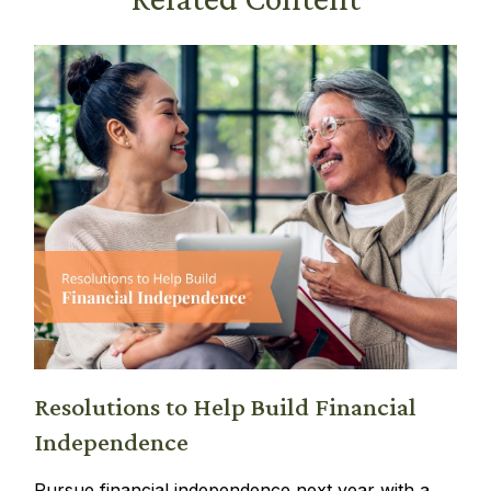
Resolutions to Help Build Financial
Independence
Pursue financial independence next year with a