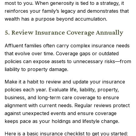
most to you. When generosity is tied to a strategy, it
reinforces your family’s legacy and demonstrates that
wealth has a purpose beyond accumulation.
5. Review Insurance Coverage Annually
Affluent families often carry complex insurance needs
that evolve over time. Coverage gaps or outdated
policies can expose assets to unnecessary risks—from
liability to property damage.
Make it a habit to review and update your insurance
policies each year. Evaluate life, liability, property,
business, and long-term care coverage to ensure
alignment with current needs. Regular reviews protect
against unexpected events and ensure coverage
keeps pace as your holdings and lifestyle change.
Here is a basic insurance checklist to get you started: