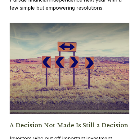
few simple but empowering resolutions.
A Decision Not Made Is Still a Decision
Investors who put off important investment