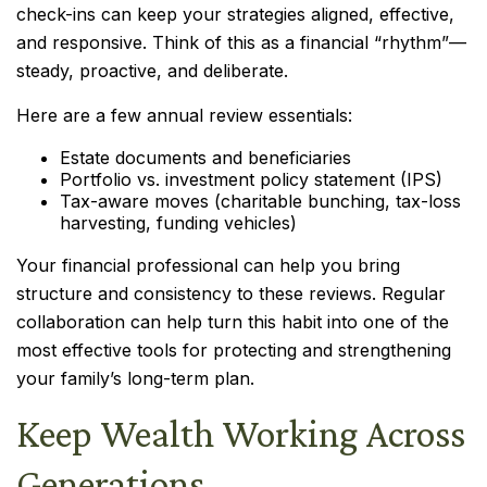
check-ins can keep your strategies aligned, effective,
and responsive. Think of this as a financial “rhythm”—
steady, proactive, and deliberate.
Here are a few annual review essentials:
Estate documents and beneficiaries
Portfolio vs. investment policy statement (IPS)
Tax-aware moves (charitable bunching, tax-loss
harvesting, funding vehicles)
Your financial professional can help you bring
structure and consistency to these reviews. Regular
collaboration can help turn this habit into one of the
most effective tools for protecting and strengthening
your family’s long-term plan.
Keep Wealth Working Across
Generations