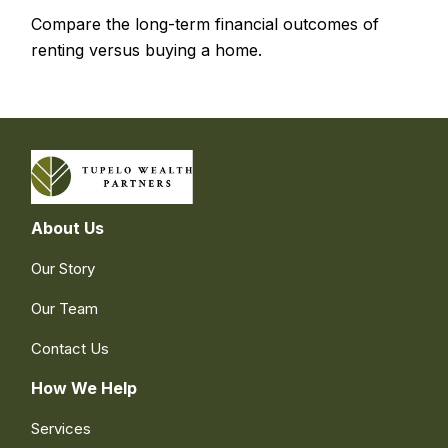
Compare the long-term financial outcomes of
renting versus buying a home.
About Us
Our Story
Our Team
Contact Us
How We Help
Services