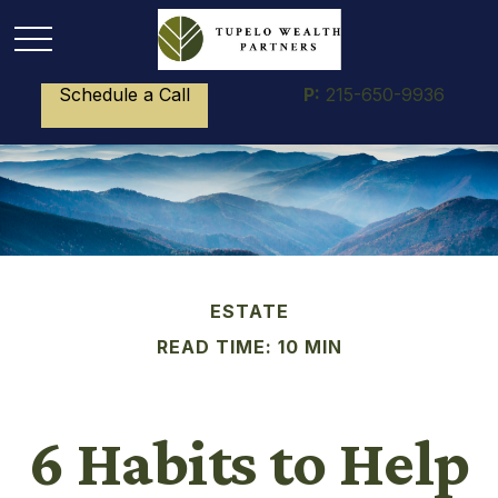
Schedule a Call
P:
215-650-9936
ESTATE
READ TIME: 10 MIN
6 Habits to Help