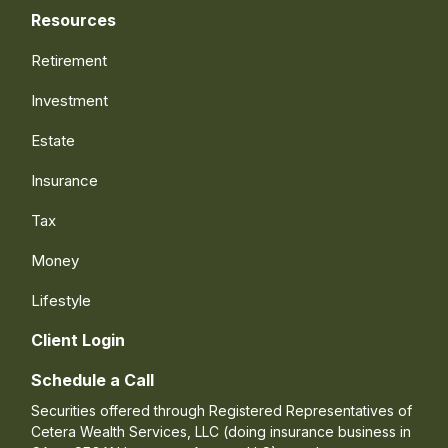
Resources
Retirement
Investment
Estate
Insurance
Tax
Money
Lifestyle
Client Login
Schedule a Call
Securities offered through Registered Representatives of
Cetera Wealth Services, LLC (doing insurance business in