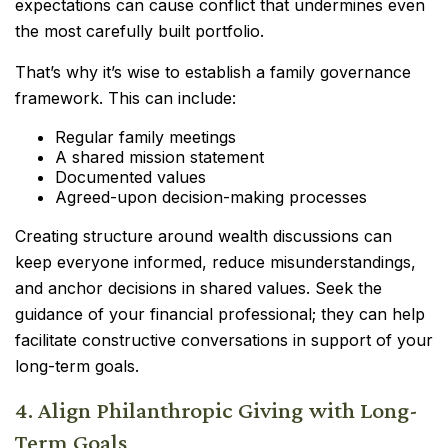
expectations can cause conflict that undermines even
the most carefully built portfolio.
That’s why it’s wise to establish a family governance
framework. This can include:
Regular family meetings
A shared mission statement
Documented values
Agreed-upon decision-making processes
Creating structure around wealth discussions can
keep everyone informed, reduce misunderstandings,
and anchor decisions in shared values. Seek the
guidance of your financial professional; they can help
facilitate constructive conversations in support of your
long-term goals.
4. Align Philanthropic Giving with Long-
Term Goals