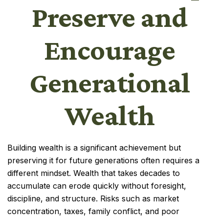
Preserve and
Encourage
Generational
Wealth
Building wealth is a significant achievement but
preserving it for future generations often requires a
different mindset. Wealth that takes decades to
accumulate can erode quickly without foresight,
discipline, and structure. Risks such as market
concentration, taxes, family conflict, and poor