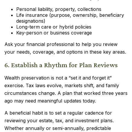
Personal liability, property, collections
Life insurance (purpose, ownership, beneficiary
designations)
Long-term care or hybrid policies
Key-person or business coverage
Ask your financial professional to help you review
your needs, coverage, and options in these key areas.
6. Establish a Rhythm for Plan Reviews
Wealth preservation is not a “set it and forget it”
exercise. Tax laws evolve, markets shift, and family
circumstances change. A plan that worked three years
ago may need meaningful updates today.
A beneficial habit is to set a regular cadence for
reviewing your estate, tax, and investment plans.
Whether annually or semi-annually, predictable