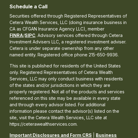
Schedule a Call
Securities offered through Registered Representatives of
Cetera Wealth Services, LLC (doing insurance business in
CA as CFGAN Insurance Agency LLC), member
FINRA
/
SIPC
. Advisory services offered through Cetera
Investment Advisers LLC, a registered investment adviser.
Cetera is under separate ownership from any other
named entity. Registered office phone 215-650-9936.
This site is published for residents of the United States
only. Registered Representatives of Cetera Wealth
Services, LLC may only conduct business with residents
of the states and/or jurisdictions in which they are
properly registered. Not all of the products and services
referenced on this site may be available in every state
and through every advisor listed. For additional
information please contact the advisor(s) listed on the
site, visit the Cetera Wealth Services, LLC site at
https://ceterawealthservices.com.
Important Disclosures and Form CRS
|
Business