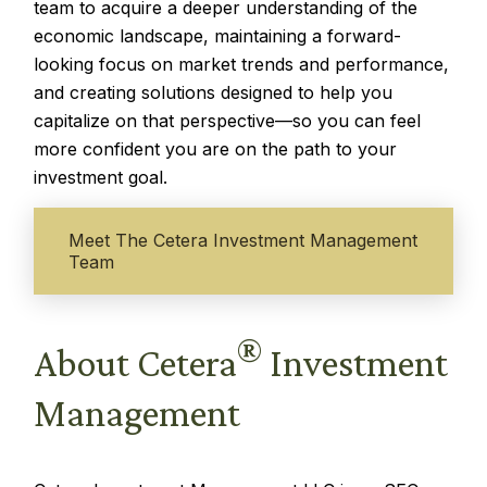
team to acquire a deeper understanding of the
economic landscape, maintaining a forward-
looking focus on market trends and performance,
and creating solutions designed to help you
capitalize on that perspective—so you can feel
more confident you are on the path to your
investment goal.
Meet The Cetera Investment Management
Team
®
About Cetera
Investment
Management