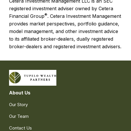
Cetera Investment Management LLC is an SEC
registered investment adviser owned by Cetera
®
Financial Group
. Cetera Investment Management
provides market perspectives, portfolio guidance,
model management, and other investment advice
to its affiliated broker-dealers, dually registered
broker-dealers and registered investment advisers.
About Us
Our Story
Our Team
Contact Us