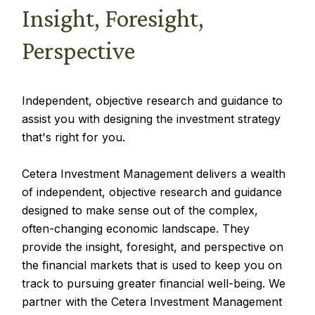
Insight, Foresight,
Perspective
Independent, objective research and guidance to
assist you with designing the investment strategy
that's right for you.
Cetera Investment Management delivers a wealth
of independent, objective research and guidance
designed to make sense out of the complex,
often-changing economic landscape. They
provide the insight, foresight, and perspective on
the financial markets that is used to keep you on
track to pursuing greater financial well-being. We
partner with the Cetera Investment Management