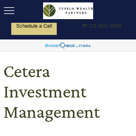
Schedule a Call
P:
215-650-9936
Cetera
Investment
Management