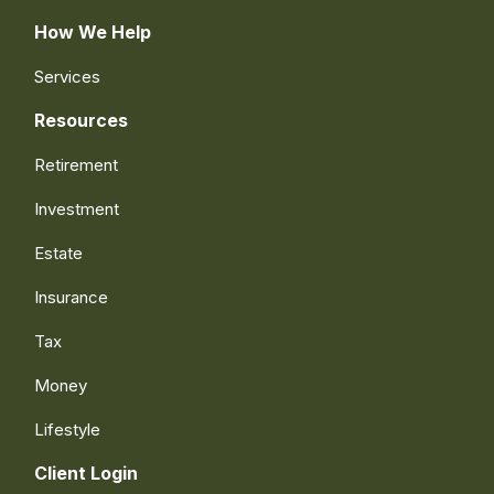
How We Help
Services
Resources
Retirement
Investment
Estate
Insurance
Tax
Money
Lifestyle
Client Login