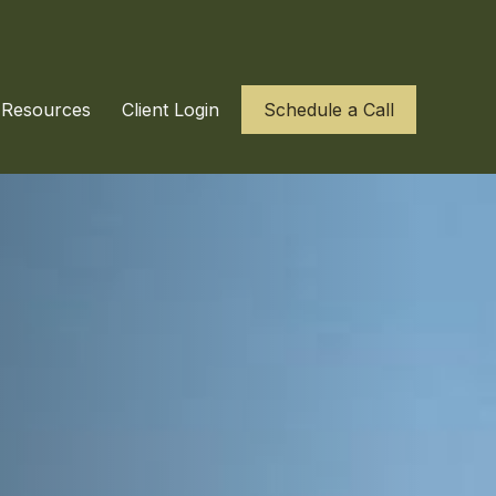
Resources
Client Login
Schedule a Call