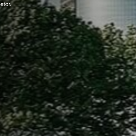
stor.