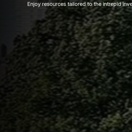
Enjoy resources tailored to the intrepid inve