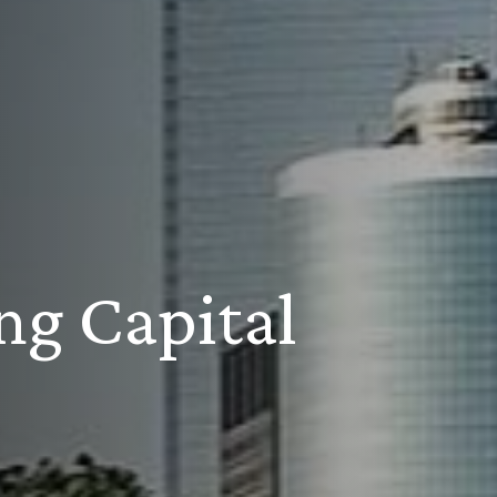
ng Capital