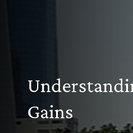
Understandi
Gains