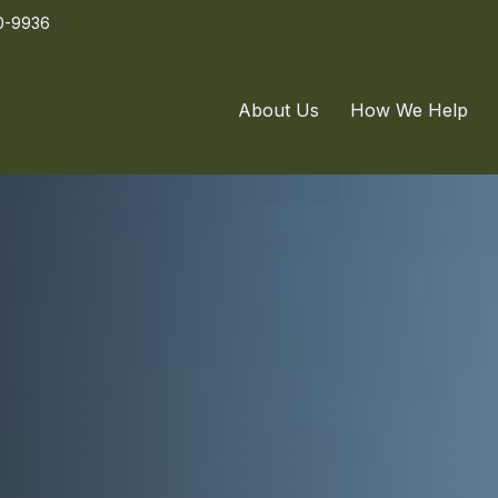
0-9936
About Us
How We Help