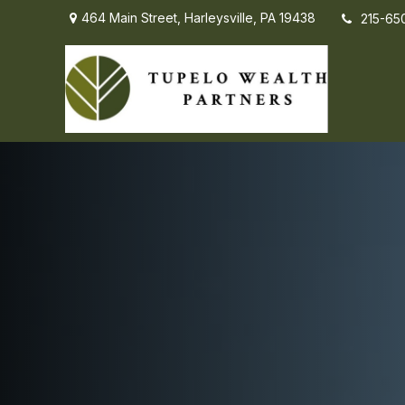
464 Main Street,
Harleysville,
PA
19438
215-65